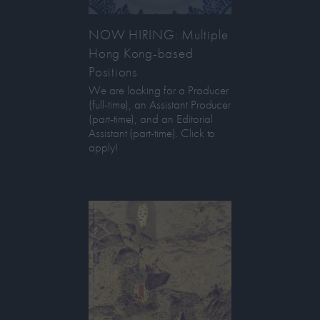
NOW HIRING: Multiple
Hong Kong-based
Positions
We are looking for a Producer
(full-time), an Assistant Producer
(part-time), and an Editorial
Assistant (part-time). Click to
apply!