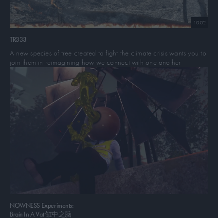
life at the hands of the police state.
10:02
The duo first met while living in Tongva Land, so-called Los Angeles,
at mutual friend’s QTBIPOC potlucks, spoken word nights, labour
TR333
protests, and their disability and gender studies classes at UCLA.
A new species of tree created to fight the climate crisis wants you to
join them in reimagining how we connect with one another
Their bond began when they would go camping together in forests,
deserts, or beaches and at trans/queer centred underground punk
shows and raves in Tongva Land warehouses and DIY spaces. They
began working together through healing justice and prison-abolition
movement work with dignity and power now at Los Angeles County
Jails through freedom harvests: with a team of healing practitioners
and healers they would provide acupuncture, massage, meditation,
painting, music, and free food and herbal medicine they crafted
together with their teachers Agua Dulce and Melanie Magenta.
In 2019, mirrored fatality did their first performance in Koreatown at
chewing foil, began touring across California, and began co-
organizing DIY QTBIPOC art shows to fundraise for their work with
NOWNESS Experiments:
the
Earthlodge Center for Transformation
, Arwah Collective, and
Brain In A Vat 缸中之脑