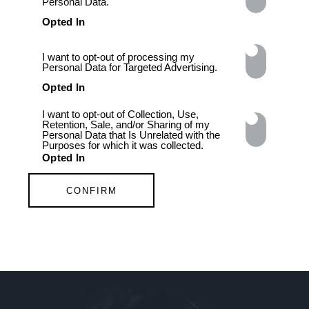
Personal Data.
Opted In
I want to opt-out of processing my
Personal Data for Targeted Advertising.
Opted In
I want to opt-out of Collection, Use,
Retention, Sale, and/or Sharing of my
Personal Data that Is Unrelated with the
Purposes for which it was collected.
Opted In
CONFIRM
FOLLOW
Data Deletion
Data Access
Privacy Policy
MORE TO LOVE