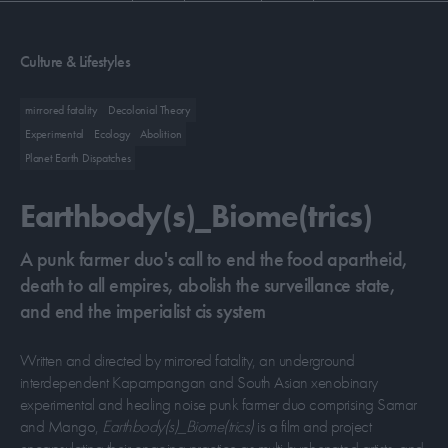
CONTRIBUTORS
Culture & Lifestyles
mirrored fatality
Decolonial Theory
ABOUT US
Experimental
Ecology
Abolition
Planet Earth Dispatches
MASTHEAD
Earthbody(s)_Biome(trics)
CONTACT US
SITES
A punk farmer duo's call to end the food apartheid,
death to all empires, abolish the surveillance state,
and end the imperialist cis system
Written and directed by mirrored fatality, an underground
interdependent Kapampangan and South Asian xenobinary
experimental and healing noise punk farmer duo comprising Samar
and Mango,
Earthbody(s)_Biome(trics)
is a film and project