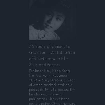
75 Years of Cinematic
Glamour — An Exhibition
of Sil-Metropole Film
Stills and Posters
Exhibition Hall, Hong Kong
Film Archive, 7 November
2025 – 5 July 2026: A curation
of over a hundred invaluable
pieces of film, stills, posters, film
brochures, and special
publications. This exhibition
celebrates the 75th anniversary