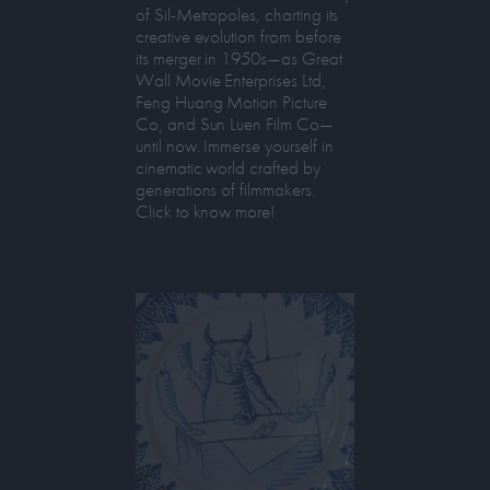
of Sil-Metropoles, charting its
creative evolution from before
its merger in 1950s—as Great
Wall Movie Enterprises Ltd,
Feng Huang Motion Picture
Co, and Sun Luen Film Co—
until now. Immerse yourself in
cinematic world crafted by
generations of filmmakers.
Click to know more!