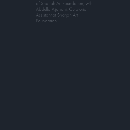
of Sharjah Art Foundation, with
Abdulla Aljanahi, Curatorial
Assistant at Sharjah Art
Foundation.