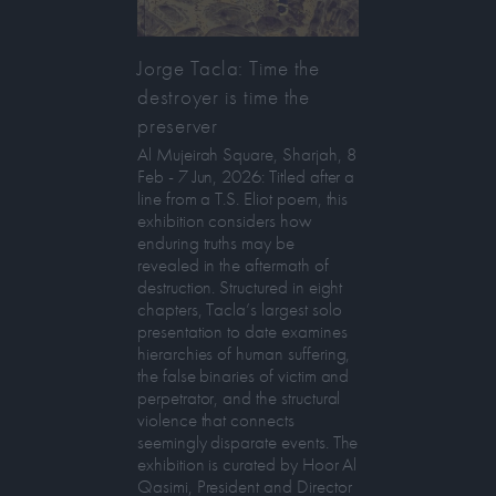
Jorge Tacla: Time the
destroyer is time the
preserver
Al Mujeirah Square, Sharjah, 8
Feb - 7 Jun, 2026: Titled after a
line from a T.S. Eliot poem, this
exhibition considers how
enduring truths may be
revealed in the aftermath of
destruction. Structured in eight
chapters, Tacla’s largest solo
presentation to date examines
hierarchies of human suffering,
the false binaries of victim and
perpetrator, and the structural
violence that connects
seemingly disparate events. The
exhibition is curated by Hoor Al
Qasimi, President and Director