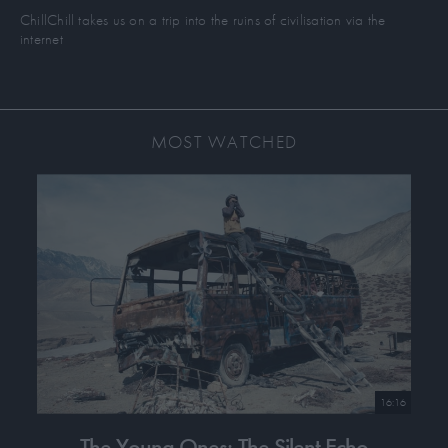
Liyang Network to support the indigenous resistance and land
ChillChill takes us on a trip into the ruins of civilisation via the
sovereignty work of Kashmir, Mindanao, and Tongva Land.
internet
MOST WATCHED
16:16
The Young Ones: The Silent Echo