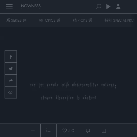
系 SERIES 列
頻 TOPICS 道
精 PICKS 選
特別 SPECIAL PR
PLAYLISTS
QUEUE (0)
SERIES
SELECTED FOR YOU
SPECIAL PROGRAMS
MOST RECENT
ART & DESIGN
FASHION & BEAUTY
MOST POPULAR
MUSIC & DANCE
FOOD & TRAVEL
CULTURE & LIFESTYLES
[Hardcoded English Master] mirrored fatality -
PICKS
5.0
EARTHBODYS)_BIOME(TRICS)
0:04
/
15:08