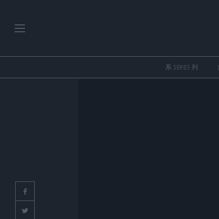
系 SERIES 列
PLAYLISTS
SERIES
SPECIAL PROGRAMS
ART & DESIGN
FASHION & BEAUTY
MUSIC & DANCE
FOOD & TRAVEL