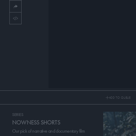
CULTURE & LIFESTYLES
PICKS
CONTRIBUTORS
ABOUT US
MASTHEAD
CONTACT US
SITES
ADD TO QUEUE
SERIES
NOWNESS SHORTS
Our pick of narrative and documentary film