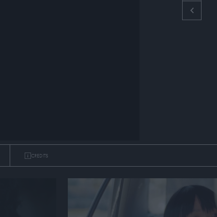
CREDITS