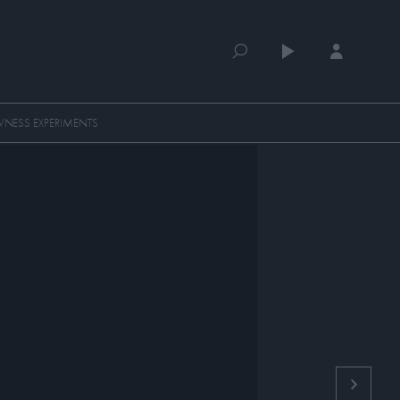
NESS EXPERIMENTS
QUEUE (0)
SELECTED FOR YOU
MOST RECENT
MOST POPULAR