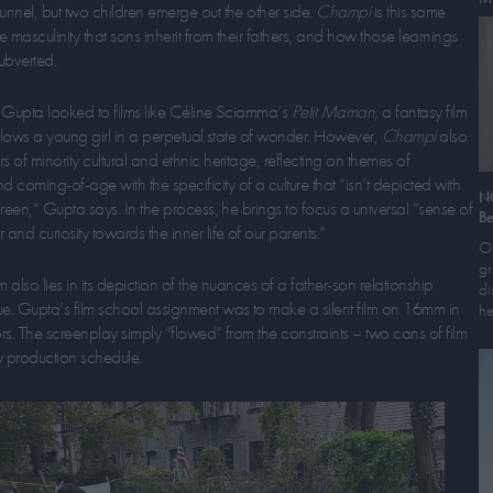
unnel, but two children emerge out the other side.
Champi
is this same
he masculinity that sons inherit from their fathers, and how those learnings
ubverted.
n, Gupta looked to films like Céline Sciamma’s
Petit Maman
, a fantasy film
follows a young girl in a perpetual state of wonder. However,
Champi
also
s of minority cultural and ethnic heritage, reflecting on themes of
coming-of-age with the specificity of a culture that “isn’t depicted with
N
screen,” Gupta says. In the process, he brings to focus a universal “sense of
Be
nd curiosity towards the inner life of our parents.”
On
gr
m also lies in its depiction of the nuances of a father-son relationship
di
ue. Gupta’s film school assignment was to make a silent film on 16mm in
he
ors. The screenplay simply “flowed” from the constraints – two cans of film
 production schedule.