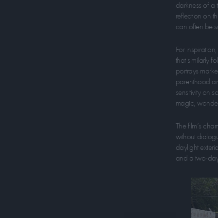
darkness of a t
reflection on t
can often be s
For inspiratio
that similarly 
portrays marker
parenthood and 
sensitivity on 
magic, wonder a
The film’s char
without dialog
daylight exteri
and a two-day