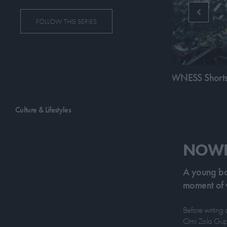
FOLLOW THIS SERIES
19:25
SS Shorts: Bi-Mok
NOWNESS Shorts
Culture & Lifestyles
NOWNE
A young boy
moment of v
Before writing 
Omi Zola Gupta