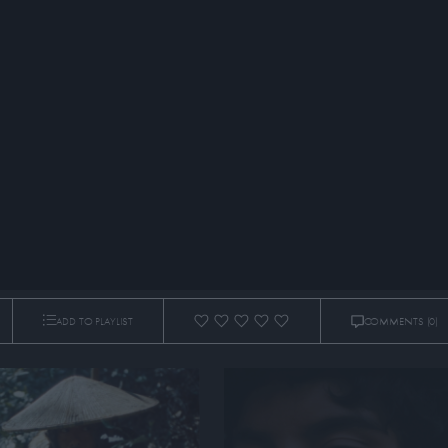
ADD TO PLAYLIST
COMMENTS
(0)