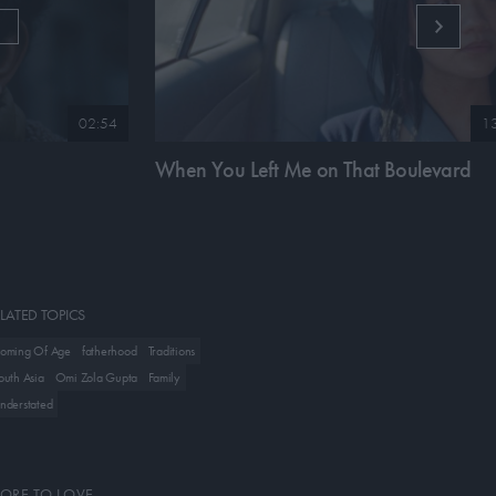
G
02:54
1
When You Left Me on That Boulevard
LATED TOPICS
oming Of Age
fatherhood
Traditions
outh Asia
Omi Zola Gupta
Family
nderstated
ORE TO LOVE