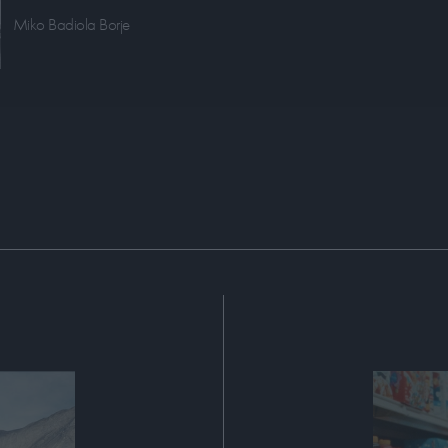
Miko Badiola Borje