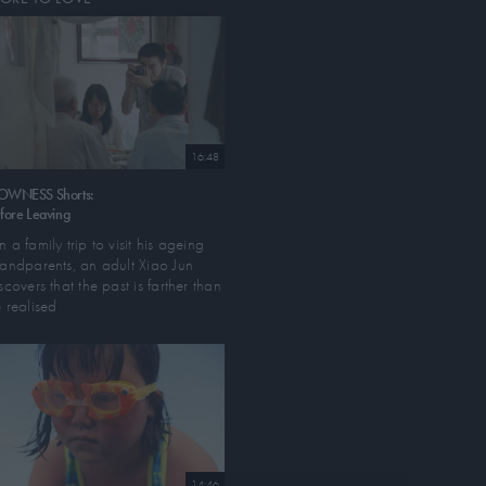
16:48
OWNESS Shorts:
fore Leaving
 a family trip to visit his ageing
andparents, an adult Xiao Jun
scovers that the past is farther than
 realised
14:46