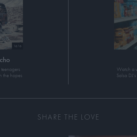
16:16
Echo
r teenagers
Watch a v
n the hopes
Salsa DJ’s 
SHARE THE LOVE