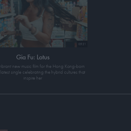
05:21
Gia Fu: Lotus
ibrant new music film for the Hong Kong-born
latest single celebrating the hybrid cultures that
inspire her