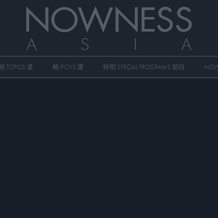
頻 TOPICS 道
精 PICKS 選
特別 SPECIAL PROGRAMS 節目
NOW