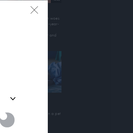
WNESS Shorts: Honolulu
aming lobsters, menstruation woes
d family scuffles plague 12-year-
ersonal or
d Yuki’s Hawai'ian beach
 section to
cation with her aloof father and
 you may
legant grandmother
or personal
-out of the
arties on
d parties.
llo Ah Ma
young girl searches for her
andmother's reincarnation in a pet
ore turtle