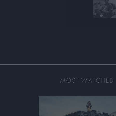
MOST WATCHED