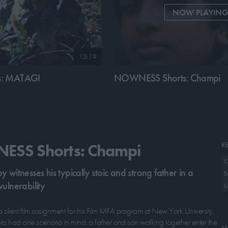
NOW PLAYIN
13:19
: MATAGI
NOWNESS Shorts: Champi
RE
SS Shorts: Champi
C
 witnesses his typically stoic and strong father in a
S
ulnerability
U
a silent film assignment for his Film MFA program at New York University,
 had one scenario in mind: a father and son walking together enter the
M