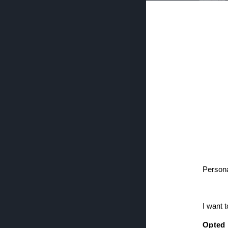
NOWNESS
If you wish 
sensitive in
confirm you
continue se
information 
further disc
downstream 
the
IAB’s L
Be
Persona
Casting the fi
(where Gupta w
Dialled In or 
I want 
while clubbing
of Gupta’s sea
Opted 