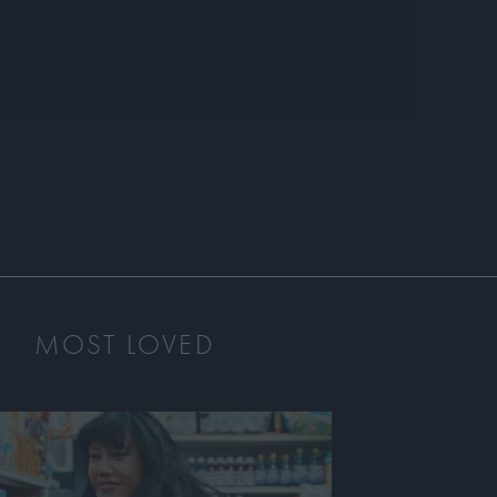
MOST LOVED