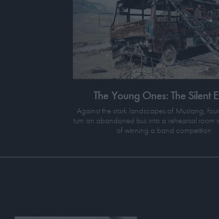
The Young Ones: The Silent 
Against the stark landscapes of Mustang, fou
turn an abandoned bus into a rehearsal room i
of winning a band competition